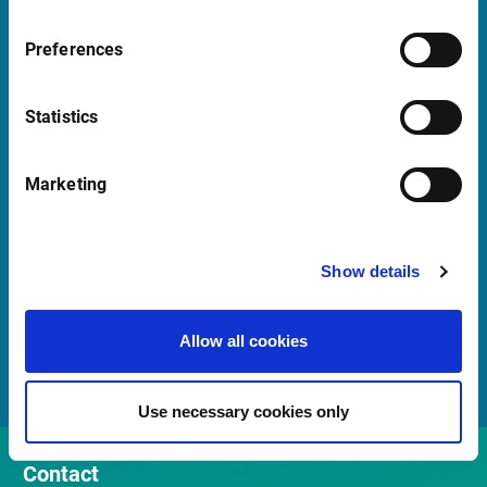
+47 23 31 00 30
Mon-Fri 08:00 - 17:30 CET
Preferences
Launch Teamviewer
Statistics
Marketing
Quick Links
Newsletter
Show details
Events
Customer Center
Allow all cookies
Sales team
Use necessary cookies only
Contact