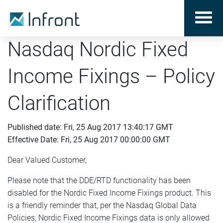
Nasdaq Nordic Fixed
Income Fixings – Policy
Clarification
Published date: Fri, 25 Aug 2017 13:40:17 GMT
Effective Date: Fri, 25 Aug 2017 00:00:00 GMT
Dear Valued Customer,
Please note that the DDE/RTD functionality has been
disabled for the Nordic Fixed Income Fixings product. This
is a friendly reminder that, per the Nasdaq Global Data
Policies, Nordic Fixed Income Fixings data is only allowed