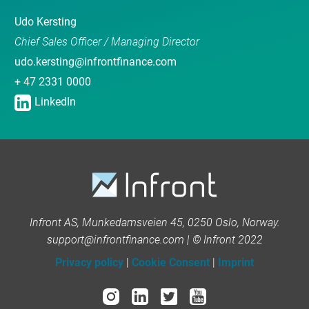
Udo Kersting
Chief Sales Officer / Managing Director
udo.kersting@infrontfinance.com
+ 47 2331 0000
LinkedIn
Infront AS, Munkedamsveien 45, 0250 Oslo, Norway.
support@infrontfinance.com | © Infront 2022
Privacy policy
|
Cookie Consent
|
Imprint