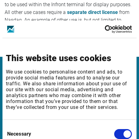
to be used within the Infront terminal for display purposes.
All other use cases require a
separate direct license
from
Nasdaq. An example of other use is, but not limited to,
feeding an internal treasury or finance system/application
with Nordic Fixed Income Fixings data or using the data to
create yield curves.
This website uses cookies
We use cookies to personalise content and ads, to
Infront
provide social media features and to analyse our
traffic. We also share information about your use of
Nordic | Germany | France | Italy | Switzerland |
our site with our social media, advertising and
Benelux | UK | RSA
analytics partners who may combine it with other
information that you’ve provided to them or that
they’ve collected from your use of their services.
Support
Consent
support@infrontfinance.com
Necessary
Selection