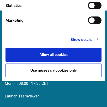
p.m
Statistics
Marketing
Infront
Nordic | Germany | France | Italy | Switzerland |
Show details
Benelux | UK | RSA
Allow all cookies
Support
support@infrontfinance.com
Use necessary cookies only
+47 23 31 00 30
Mon-Fri 08:00 - 17:30 CET
Launch Teamviewer