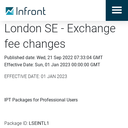
London SE - Exchange
fee changes
Published date: Wed, 21 Sep 2022 07:33:04 GMT
Effective Date: Sun, 01 Jan 2023 00:00:00 GMT
EFFECTIVE DATE: 01 JAN 2023
IPT Packages for Professional Users
Package ID:
LSEINTL1