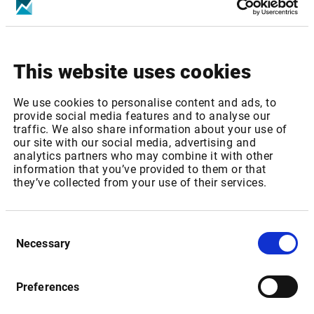
Increase of real-time Fee from GBP 176,9 to GBP 180,40
p.m
This website uses cookies
Package ID:
LSEUK1MEMB
We use cookies to personalise content and ads, to
provide social media features and to analyse our
Package Name: London SE: UK Stocks, Warrants & SP -
traffic. We also share information about your use of
Level 1 (Member only)
our site with our social media, advertising and
analytics partners who may combine it with other
Increase of real-time Fee from GBP 39,8 to GBP 42,02 p.m
information that you’ve provided to them or that
they’ve collected from your use of their services.
Package ID:
LSEUK2MEMB
Consent
Necessary
Selection
Package Name: London SE: London SE: UK Stocks,
Warrants & SP - Level 2 (Member only)
Preferences
Increase of real-time Fee from GBP 150,3 to GBP 158,67