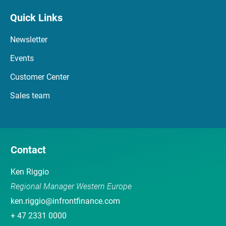
Quick Links
Newsletter
Events
Customer Center
Sales team
Contact
Ken Riggio
Regional Manager Western Europe
ken.riggio@infrontfinance.com
+ 47 2331 0000