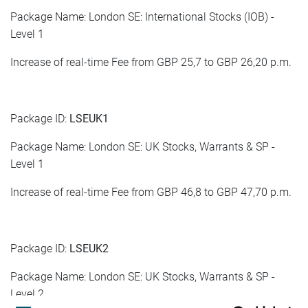
Package Name: London SE: International Stocks (IOB) -
Level 1
Increase of real-time Fee from GBP 25,7 to GBP 26,20 p.m.
Package ID:
LSEUK1
Package Name: London SE: UK Stocks, Warrants & SP -
Level 1
Increase of real-time Fee from GBP 46,8 to GBP 47,70 p.m.
Package ID:
LSEUK2
Package Name: London SE: UK Stocks, Warrants & SP -
Level 2