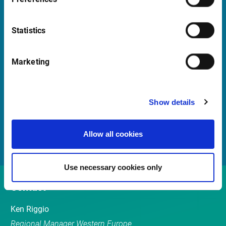
Launch Teamviewer
Statistics
Quick Links
Marketing
Newsletter
Events
Show details
Customer Center
Sales team
Allow all cookies
Use necessary cookies only
Contact
Ken Riggio
Regional Manager Western Europe