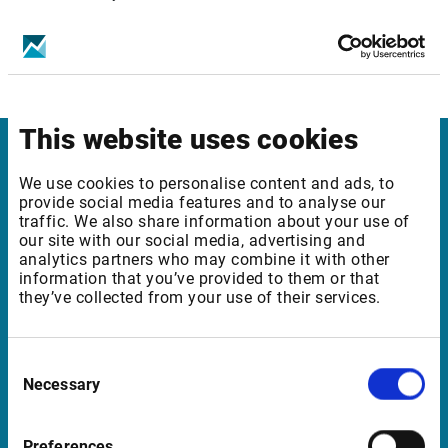
Get infront mobile apps for your device
This website uses cookies
Infront
We use cookies to personalise content and ads, to
provide social media features and to analyse our
Nordic | Germany | France | Italy | Switzerland |
traffic. We also share information about your use of
our site with our social media, advertising and
Benelux | UK | RSA
analytics partners who may combine it with other
information that you’ve provided to them or that
they’ve collected from your use of their services.
Support
Consent
support@infrontfinance.com
Necessary
Selection
+47 23 31 00 30
Mon-Fri 08:00 - 17:30 CET
Preferences