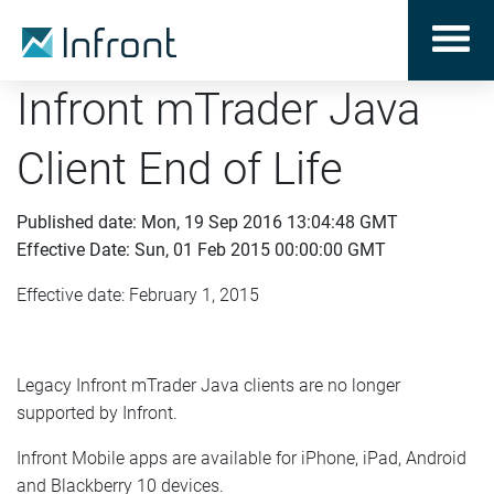
Infront mTrader Java
Client End of Life
Published date: Mon, 19 Sep 2016 13:04:48 GMT
Effective Date: Sun, 01 Feb 2015 00:00:00 GMT
Effective date: February 1, 2015
Legacy Infront mTrader Java clients are no longer
supported by Infront.
Infront Mobile apps are available for iPhone, iPad, Android
and Blackberry 10 devices.