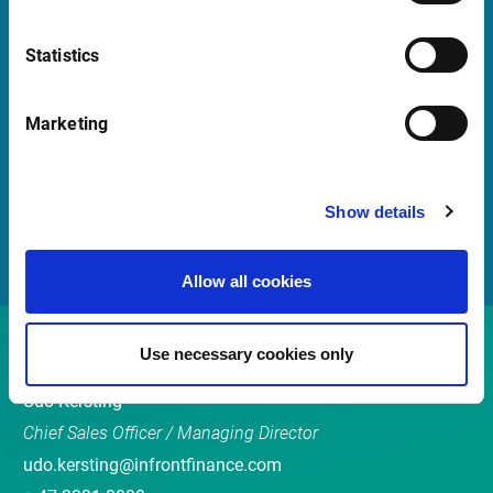
Statistics
Quick Links
Newsletter
Marketing
Events
Customer Center
Show details
Sales team
Allow all cookies
Contact
Use necessary cookies only
Udo Kersting
Chief Sales Officer / Managing Director
udo.kersting@infrontfinance.com