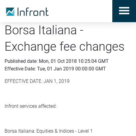
Borsa Italiana -
Exchange fee changes
Published date: Mon, 01 Oct 2018 10:25:04 GMT
Effective Date: Tue, 01 Jan 2019 00:00:00 GMT
EFFECTIVE DATE: JAN 1, 2019
Infront services affected:
Borsa Italiana: Equities & Indices - Level 1