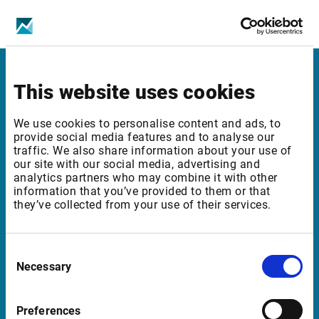
New exchange fee (prof): 14 EUR
Infront
This website uses cookies
Nordic | Germany | France | Italy | Switzerland |
We use cookies to personalise content and ads, to
Benelux | UK | RSA
provide social media features and to analyse our
traffic. We also share information about your use of
our site with our social media, advertising and
analytics partners who may combine it with other
information that you’ve provided to them or that
Support
they’ve collected from your use of their services.
support@infrontfinance.com
+47 23 31 00 30
Consent
Mon-Fri 08:00 - 17:30 CET
Necessary
Selection
Launch Teamviewer
Preferences