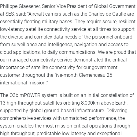
Philippe Glaesener, Senior Vice President of Global Government
at SES, said: “Aircraft carriers such as the Charles de Gaulle are
essentially floating military bases. They require secure, resilient
low-latency satellite connectivity service at all times to support
the diverse and complex data needs of the personnel onboard –
from surveillance and intelligence, navigation and access to
cloud applications, to daily communications. We are proud that
our managed connectivity service demonstrated the critical
importance of satellite connectivity for our government
customer throughout the five-month Clemenceau 25
international mission.”
The O3b mPOWER system is built on an initial constellation of
13 high-throughput satellites orbiting 8,000km above Earth,
supported by global ground-based infrastructure. Delivering
comprehensive services with unmatched performance, the
system enables the most mission-critical operations through
high throughput, predictable low latency and exceptional