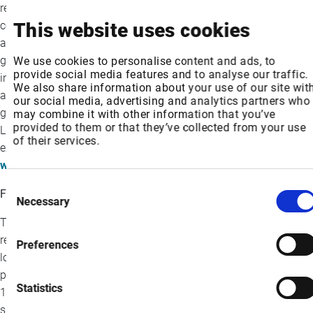
resilient, seamless connectivity and the highest quality video
content to those shaping what’s next. Following our Intelsat
This website uses cookies
acquisition, we now offer more than 100 years of combined
global industry leadership—backed by a track record of bringing
We use cookies to personalise content and ads, to
provide social media features and to analyse our traffic.
innovation “firsts” to market. As a trusted partner to customers
We also share information about your use of our site wit
and the global space ecosystem, SES is driving impact that
our social media, advertising and analytics partners who
goes far beyond coverage. The company is headquartered in
may combine it with other information that you’ve
provided to them or that they’ve collected from your use
Luxembourg and listed on Paris and Luxembourg stock
of their services.
exchanges (Ticker: SESG). Further information is available at:
www.ses.com
Consent
Forward-looking Statements
Necessary
Selection
This press release contains, and our officers and
representatives may from time to time make, certain “forward-
Preferences
looking statements” within the meaning of the safe harbor
provisions of the U.S. Private Securities Litigation Reform Act of
Statistics
1995. Forward-looking statements can be identified by words
such as “anticipate,” “estimate,” “expect,” “intend,” “likely,”