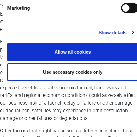
“believe,” “will,” and similar expressions or their negative.
Marketing
Examples of forward-looking statements include, among others,
statements we make regarding the collaboration and the
expected timing, impacts and benefits thereof.
Show details
Forward-looking statements are not assurances of future
performance and are subject to inherent uncertainties and risks
Allow all cookies
that are difficult to predict such as: changes in technology could
make our systems obsolete; we may not be able to expand our
Use necessary cookies only
operations without obtaining and maintaining required
regulatory approvals; growth opportunities may not yield the
expected benefits; global economic turmoil, trade wars and
tariffs, and regional economic conditions could adversely affect
our business; risk of a launch delay or failure or other damage
during launch; satellites may experience in-orbit destruction,
damage or other failures or degredations.
Other factors that might cause such a difference include those