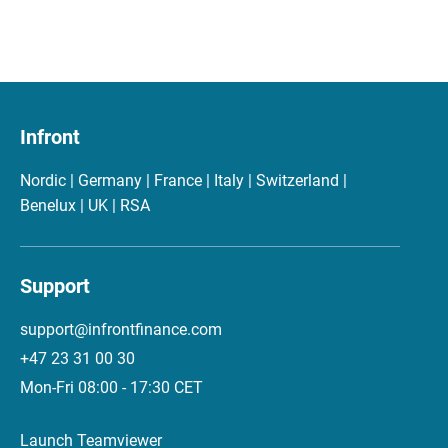
Infront
Nordic | Germany | France | Italy | Switzerland |
Benelux | UK | RSA
Support
support@infrontfinance.com
+47 23 31 00 30
Mon-Fri 08:00 - 17:30 CET
Launch Teamviewer