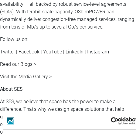
availability — all backed by robust service-level agreements
(SLAs). With terabit-scale capacity, O3b mPOWER can
dynamically deliver congestion-free managed services, ranging
from tens of Mb/s up to several Gb/s per service.
Follow us on:
Twitter | Facebook | YouTube | LinkedIn | Instagram
Read our Blogs >
Visit the Media Gallery >
About SES
At SES, we believe that space has the power to make a
difference. That’s why we design space solutions that help
governments protect, businesses grow, and people stay
connected—no matter where they are. With integrated multi-
orbit satellites and our global terrestrial network, we deliver