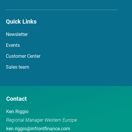
Quick Links
Newsletter
Events
Customer Center
Sales team
Contact
Ken Riggio
Regional Manager Western Europe
ken.riggio@infrontfinance.com