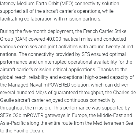
latency Medium Earth Orbit (MEO) connectivity solution
supported all of the aircraft carrier’s operations, while
facilitating collaboration with mission partners.
During the five-month deployment, the French Carrier Strike
Group (GAN) covered 40,000 nautical miles and conducted
various exercises and joint activities with around twenty allied
nations. The connectivity provided by SES ensured optimal
performance and uninterrupted operational availability for the
aircraft carrier’s mission-critical applications. Thanks to the
global reach, reliability and exceptional high-speed capacity of
the Managed Naval mPOWERED solution, which can deliver
several hundred Mb/s of guaranteed throughput, the Charles de
Gaulle aircraft carrier enjoyed continuous connectivity
throughout the mission. This performance was supported by
SES’s O3b mPOWER gateways in Europe, the Middle-East and
Asia-Pacific along the entire route from the Mediterranean Sea
to the Pacific Ocean.