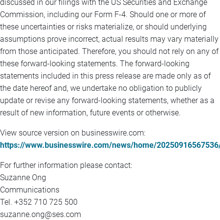
discussed in our filings with the US Securities and Exchange
Commission, including our Form F-4. Should one or more of
these uncertainties or risks materialize, or should underlying
assumptions prove incorrect, actual results may vary materially
from those anticipated. Therefore, you should not rely on any of
these forward-looking statements. The forward-looking
statements included in this press release are made only as of
the date hereof and, we undertake no obligation to publicly
update or revise any forward-looking statements, whether as a
result of new information, future events or otherwise.
View source version on businesswire.com:
https://www.businesswire.com/news/home/20250916567536
For further information please contact:
Suzanne Ong
Communications
Tel. +352 710 725 500
suzanne.ong@ses.com