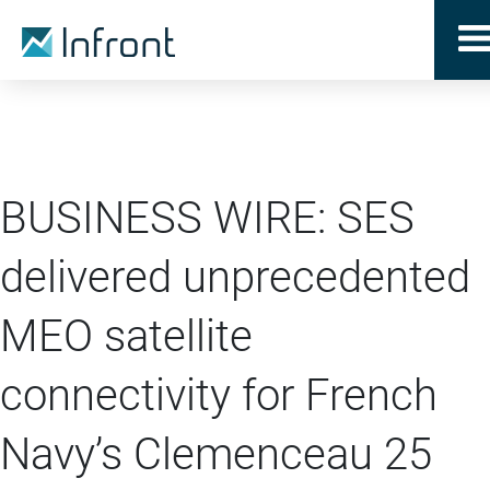
BUSINESS WIRE: SES
delivered unprecedented
MEO satellite
connectivity for French
Navy’s Clemenceau 25