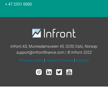
+ 47 2331 0000
Infront AS, Munkedamsveien 45, 0250 Oslo, Norway.
support@infrontfinance.com | © Infront 2022
Privacy policy
|
Cookie Consent
|
Imprint