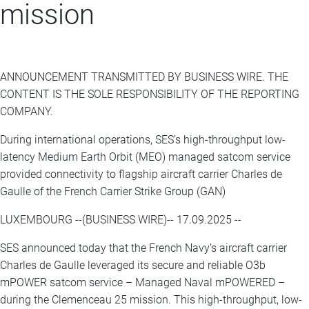
mission
ANNOUNCEMENT TRANSMITTED BY BUSINESS WIRE. THE
CONTENT IS THE SOLE RESPONSIBILITY OF THE REPORTING
COMPANY.
During international operations, SES’s high-throughput low-
latency Medium Earth Orbit (MEO) managed satcom service
provided connectivity to flagship aircraft carrier Charles de
Gaulle of the French Carrier Strike Group (GAN)
LUXEMBOURG --(BUSINESS WIRE)-- 17.09.2025 --
SES announced today that the French Navy’s aircraft carrier
Charles de Gaulle leveraged its secure and reliable O3b
mPOWER satcom service – Managed Naval mPOWERED –
during the Clemenceau 25 mission. This high-throughput, low-