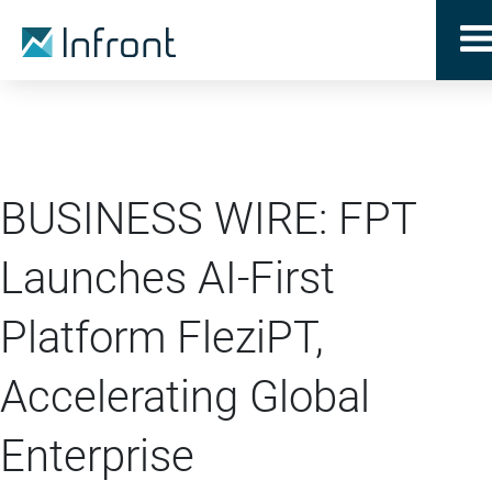
BUSINESS WIRE: FPT
Launches AI-First
Platform FleziPT,
Accelerating Global
Enterprise