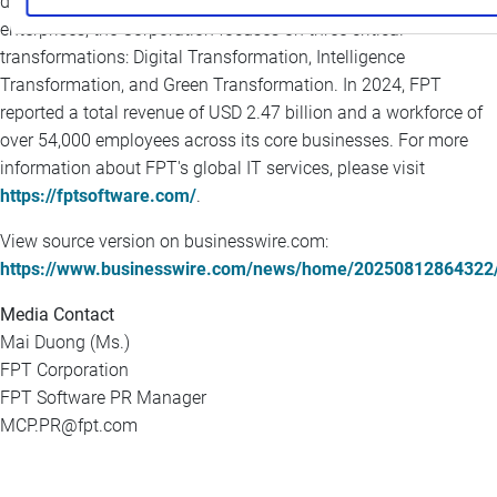
delivering world-class AI-enabled solutions for global
enterprises, the Corporation focuses on three critical
transformations: Digital Transformation, Intelligence
Transformation, and Green Transformation. In 2024, FPT
reported a total revenue of USD 2.47 billion and a workforce of
over 54,000 employees across its core businesses. For more
information about FPT's global IT services, please visit
https://fptsoftware.com/
.
View source version on businesswire.com:
https://www.businesswire.com/news/home/20250812864322
Media Contact
Mai Duong (Ms.)
FPT Corporation
FPT Software PR Manager
MCP.PR@fpt.com