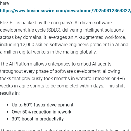
here:
https://www.businesswire.com/news/home/20250812864322
FleziPT is backed by the company’s AI-driven software
development life cycle (SDLC), delivering intelligent solutions
across key domains. It leverages an AI-augmented workforce,
including 12,000 skilled software engineers proficient in AI and
a million digital workers in the making globally.
The AI Platform allows enterprises to embed AI agents
throughout every phase of software development, allowing
tasks that previously took months in waterfall models or 4–6
weeks in agile sprints to be completed within days. This shift
results in:
Up to 60% faster development
Over 50% reduction in rework
30% boost in productivity
These gains support faster iteration, concurrent workflows, and