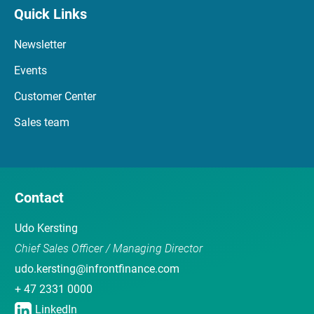
Quick Links
Newsletter
Events
Customer Center
Sales team
Contact
Udo Kersting
Chief Sales Officer / Managing Director
udo.kersting@infrontfinance.com
+ 47 2331 0000
LinkedIn