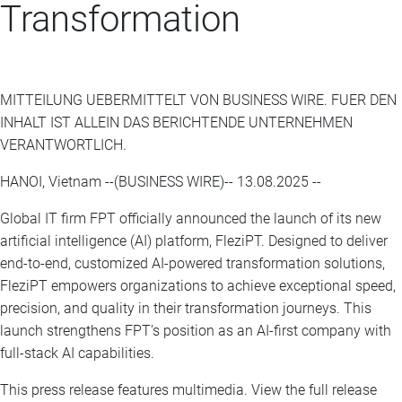
Transformation
MITTEILUNG UEBERMITTELT VON BUSINESS WIRE. FUER DEN
INHALT IST ALLEIN DAS BERICHTENDE UNTERNEHMEN
VERANTWORTLICH.
HANOI, Vietnam --(BUSINESS WIRE)-- 13.08.2025 --
Global IT firm FPT officially announced the launch of its new
artificial intelligence (AI) platform, FleziPT. Designed to deliver
end-to-end, customized AI-powered transformation solutions,
FleziPT empowers organizations to achieve exceptional speed,
precision, and quality in their transformation journeys. This
launch strengthens FPT’s position as an AI-first company with
full-stack AI capabilities.
This press release features multimedia. View the full release