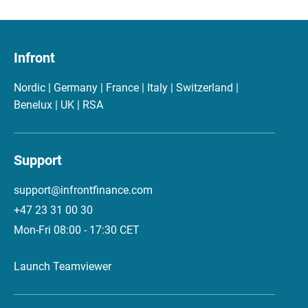
Infront
Nordic | Germany | France | Italy | Switzerland |
Benelux | UK | RSA
Support
support@infrontfinance.com
+47 23 31 00 30
Mon-Fri 08:00 - 17:30 CET
Launch Teamviewer