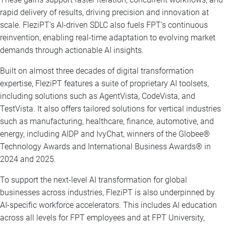
rapid delivery of results, driving precision and innovation at
scale. FleziPT’s AI-driven SDLC also fuels FPT’s continuous
reinvention, enabling real-time adaptation to evolving market
demands through actionable AI insights.
Built on almost three decades of digital transformation
expertise, FleziPT features a suite of proprietary AI toolsets,
including solutions such as AgentVista, CodeVista, and
TestVista. It also offers tailored solutions for vertical industries
such as manufacturing, healthcare, finance, automotive, and
energy, including AIDP and IvyChat, winners of the Globee®
Technology Awards and International Business Awards® in
2024 and 2025.
To support the next-level AI transformation for global
businesses across industries, FleziPT is also underpinned by
AI-specific workforce accelerators. This includes AI education
across all levels for FPT employees and at FPT University,