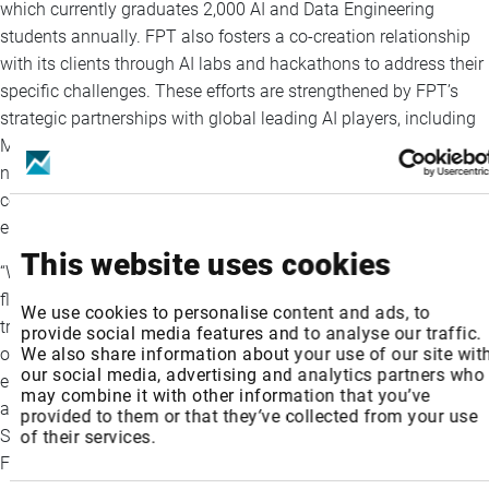
which currently graduates 2,000 AI and Data Engineering
students annually. FPT also fosters a co-creation relationship
with its clients through AI labs and hackathons to address their
specific challenges. These efforts are strengthened by FPT’s
strategic partnerships with global leading AI players, including
Microsoft, SAP, Landing AI, Mila - Quebec AI Institute, and
notably NVIDIA with the joint initiative of FPT AI Factory. The
company aims to train an additional 1,500+ AI experts by the
end of 2025 and 50,000 specialists by 2030.
This website uses cookies
“We are not stopping at providing AI services. FPT is a full-
fledged AI Global System Integrator, delivering scalable and
We use cookies to personalise content and ads, to
trusted enterprise-grade AI solutions. We remain steadfast in
provide social media features and to analyse our traffic.
We also share information about your use of our site wit
our commitment to empowering clients worldwide with end-to-
our social media, advertising and analytics partners who
end AI enablement across industries, while upholding ethical
may combine it with other information that you’ve
and responsible AI practices,” said Pham Minh Tuan, FPT
provided to them or that they’ve collected from your use
Software Chief Executive Officer and Executive Vice President,
of their services.
FPT Corporation.