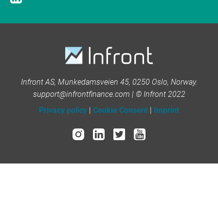
Infront AS, Munkedamsveien 45, 0250 Oslo, Norway.
support@infrontfinance.com | © Infront 2022
Privacy policy
|
Cookie Consent
|
Imprint