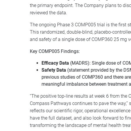
the primary endpoint. The Company plans to disc
reviewed the data.
The ongoing Phase 3 COMP005 trial is the first stu
This randomized, double-blind, placebo-controlled
and safety of a single dose of COMP360 25 mg ve
Key COMP005 Findings:
Efficacy Data
(MADRS): Single dose of COMP
Safety Data
(statement provided by the DS
previous studies of COMP360 and there are n
meaningful imbalance between treatment arms
“The positive top-line results at week 6 from the
Compass Pathways continues to pave the way,” sai
reflects our scientific rigor, operational excelle
have the full dataset, and also look forward to f
transforming the landscape of mental health trea