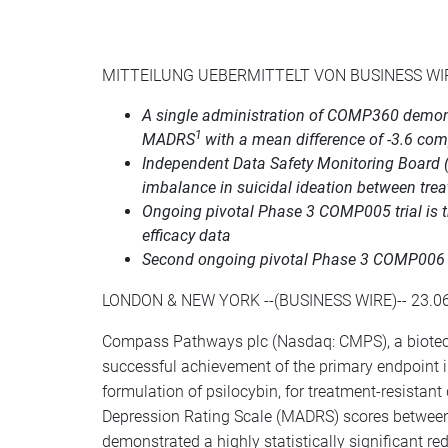
MITTEILUNG UEBERMITTELT VON BUSINESS WI
A single administration of COMP360 demonst
1
MADRS
with a mean difference of -3.6 co
Independent Data Safety Monitoring Board 
imbalance in suicidal ideation between tr
Ongoing pivotal Phase 3 COMP005 trial is the 
efficacy data
Second ongoing pivotal Phase 3 COMP006 tri
LONDON & NEW YORK --(BUSINESS WIRE)-- 23.06
Compass Pathways plc (Nasdaq: CMPS), a biotech
successful achievement of the primary endpoint i
formulation of psilocybin, for treatment-resista
Depression Rating Scale (MADRS) scores between
demonstrated a highly statistically significant r