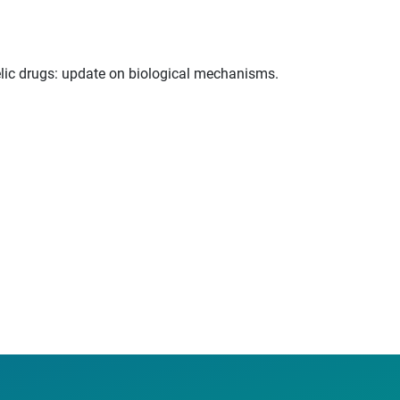
delic drugs: update on biological mechanisms.