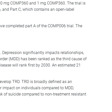
to 10 mg COMP360 and 1 mg COMP360. The trial is
, and Part C, which contains an open-label
ve completed part A of the COMP006 trial. The
 Depression significantly impacts relationships,
isorder (MDD) has been ranked as the third cause of
sease will rank first by 2030. An estimated 21
develop TRD. TRD is broadly defined as an
er impact on individuals compared to MDD,
isk of suicide compared to non-treatment resistant