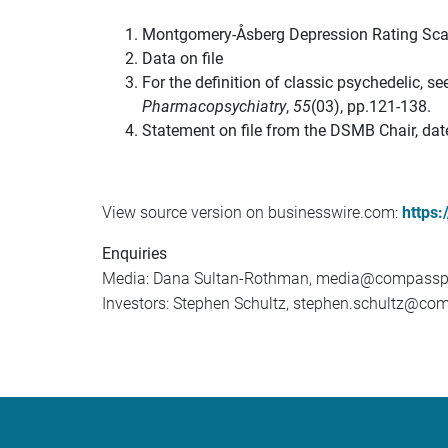
Montgomery-Åsberg Depression Rating Sca
Data on file
For the definition of classic psychedelic, 
Pharmacopsychiatry
,
55
(03), pp.121-138.
Statement on file from the DSMB Chair, da
View source version on businesswire.com:
https
Enquiries
Media: Dana Sultan-Rothman, media@compassp
Investors: Stephen Schultz, stephen.schultz@c