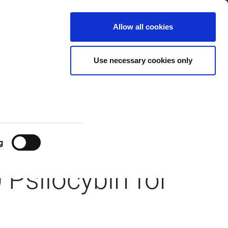
International
Customer
English
Search
Allow all cookies
Center
Use necessary cookies only
ays
oint in First
g
Psilocybin for