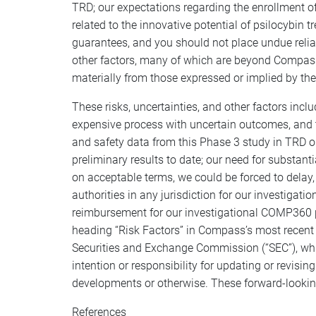
TRD; our expectations regarding the enrollment of
related to the innovative potential of psilocybin 
guarantees, and you should not place undue reli
other factors, many of which are beyond Compass’s
materially from those expressed or implied by th
These risks, uncertainties, and other factors incl
expensive process with uncertain outcomes, and th
and safety data from this Phase 3 study in TRD o
preliminary results to date; our need for substan
on acceptable terms, we could be forced to delay, l
authorities in any jurisdiction for our investig
reimbursement for our investigational COMP360 ps
heading “Risk Factors” in Compass’s most recent a
Securities and Exchange Commission (“SEC”), whi
intention or responsibility for updating or revisi
developments or otherwise. These forward-lookin
References