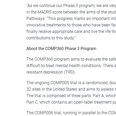
“As we continue our Phase 3 program, we are very e
in the MADRS score between the arms of the stud
Pathways. “This progress marks an important mil
innovative treatments to those who have been fai
finally receive appropriate care and live the life t
contributions to this study.”
About the COMP360 Phase 3 Program
The COMP360 program aims to evaluate the safety 
difficult-to-treat mental health conditions. The
resistant depression (TRD).
The ongoing COMP005 trial is a randomized, doubl
32 sites in the United States and aims to assess
The trial is comprised of three parts: Part A, w
Part C, which contains an open-label treatment p
The COMP006 trial, running in parallel to the CO