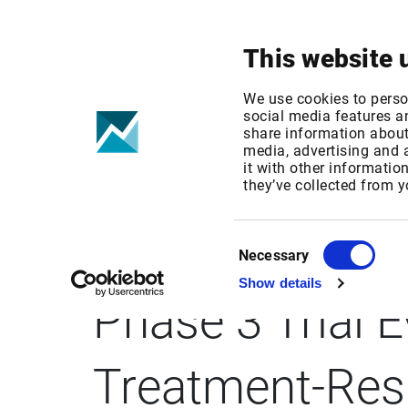
Your focus
Products & Solutions
This website 
We use cookies to perso
social media features an
share information about 
media, advertising and
it with other informatio
BUSINESS WIR
they’ve collected from y
Successfully A
Consent
Necessary
Selection
Show details
Phase 3 Trial 
Treatment-Res