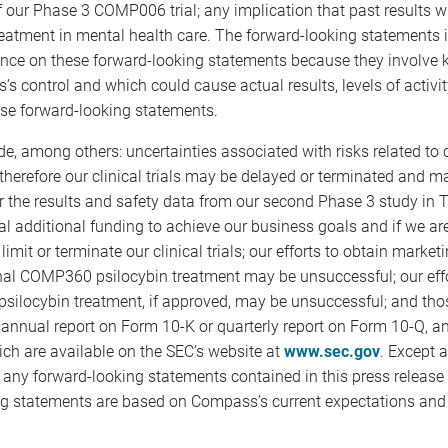
 our Phase 3 COMP006 trial; any implication that past results wil
treatment in mental health care. The forward-looking statements i
ance on these forward-looking statements because they involve 
 control and which could cause actual results, levels of activit
ese forward-looking statements.
ude, among others: uncertainties associated with risks related to
erefore our clinical trials may be delayed or terminated and may
r the results and safety data from our second Phase 3 study in
tial additional funding to achieve our business goals and if we 
imit or terminate our clinical trials; our efforts to obtain marke
ational COMP360 psilocybin treatment may be unsuccessful; our e
ilocybin treatment, if approved, may be unsuccessful; and thos
nnual report on Form 10-K or quarterly report on Form 10-Q, and 
ch are available on the SEC’s website at
www.sec.gov
. Except 
ng any forward-looking statements contained in this press release 
g statements are based on Compass’s current expectations and s