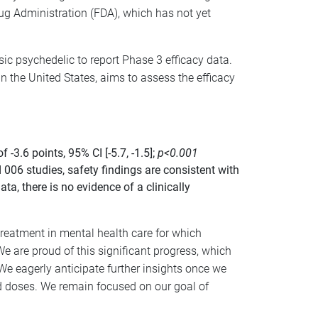
g Administration (FDA), which has not yet
sic psychedelic to report Phase 3 efficacy data.
n the United States, aims to assess the efficacy
.6 points, 95% CI [-5.7, -1.5];
p<0.001
 006 studies, safety findings are consistent with
a, there is no evidence of a clinically
treatment in mental health care for which
 are proud of this significant progress, which
 We eagerly anticipate further insights once we
ed doses. We remain focused on our goal of