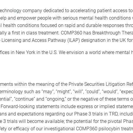
chnology company dedicated to accelerating patient access to 
 help and empower people with serious mental health conditions 
l health conditions focused on rapid and durable responses thr
ally a first in class treatment. COMP360 has Breakthrough Ther
 Licensing and Access Pathway (ILAP) designation in the UK for
ices in New York in the U.S. We envision a world where mental h
ements within the meaning of the Private Securities Litigation 
inology such as “may”, “might”, “will”, “could”, “would”, “expect”, 
otential”, “continue” and “ongoing,” or the negative of these term
Forward-looking statements include express or implied statemen
ans and expectations regarding our Phase 3 trials in TRD, includ
3 trials will become available; the potential for the pivotal Pha
ety or efficacy of our investigational COMP360 psilocybin treatm