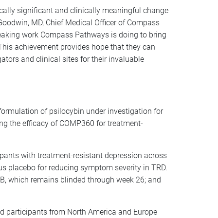
ically significant and clinically meaningful change
 Goodwin, MD, Chief Medical Officer of Compass
reaking work Compass Pathways is doing to bring
 This achievement provides hope that they can
gators and clinical sites for their invaluable
rmulation of psilocybin under investigation for
ing the efficacy of COMP360 for treatment-
pants with treatment-resistant depression across
sus placebo for reducing symptom severity in TRD.
t B, which remains blinded through week 26; and
ned participants from North America and Europe