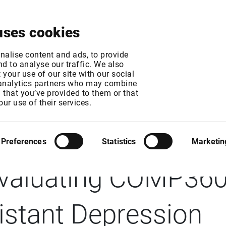
About
News & Events
Free Trial
Contact
uses cookies
nalise content and ads, to provide
d to analyse our traffic. We also
your use of our site with our social
 analytics partners who may combine
n that you’ve provided to them or that
E: Compass Pathw
our use of their services.
chieves Primary Endp
Preferences
Statistics
Marketin
Evaluating COMP360 
istant Depression