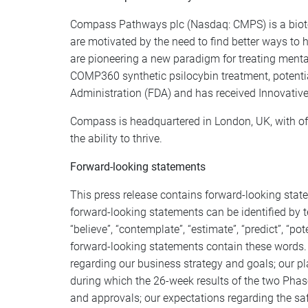
Compass Pathways plc (Nasdaq: CMPS) is a biote
are motivated by the need to find better ways to
are pioneering a new paradigm for treating menta
COMP360 synthetic psilocybin treatment, potenti
Administration (FDA) and has received Innovative
Compass is headquartered in London, UK, with off
the ability to thrive.
Forward-looking statements
This press release contains forward-looking stat
forward-looking statements can be identified by term
“believe”, “contemplate”, “estimate”, “predict”, “p
forward-looking statements contain these words. 
regarding our business strategy and goals; our pl
during which the 26-week results of the two Phase 
and approvals; our expectations regarding the saf