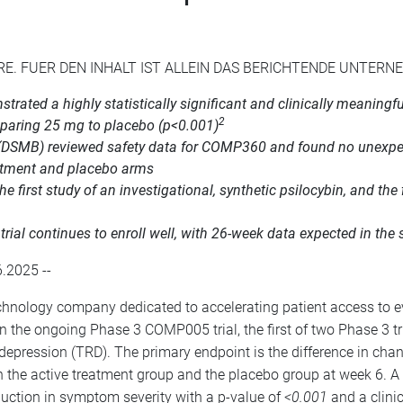
RE. FUER DEN INHALT IST ALLEIN DAS BERICHTENDE UNTER
rated a highly statistically significant and clinically meaning
2
mparing 25 mg to placebo (p<0.001)
(DSMB) reviewed safety data for COMP360 and found no unexpect
eatment and placebo arms
first study of an investigational, synthetic psilocybin, and the 
al continues to enroll well, with 26-week data expected in the 
.2025 --
nology company dedicated to accelerating patient access to e
n the ongoing Phase 3 COMP005 trial, the first of two Phase 3 tr
nt depression (TRD). The primary endpoint is the difference in c
 the active treatment group and the placebo group at week 6. 
eduction in symptom severity with a p-value of
<0.001
and a clinic