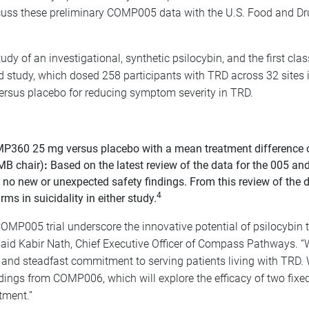
uss these preliminary COMP005 data with the U.S. Food and Dru
dy of an investigational, synthetic psilocybin, and the first clas
 study, which dosed 258 participants with TRD across 32 sites i
rsus placebo for reducing symptom severity in TRD.
360 25 mg versus placebo with a mean treatment difference of -3
MB chair)
:
Based on the latest review of the data for the 005 and
o new or unexpected safety findings. From this review of the dat
4
 in suicidality in either study.
 COMP005 trial underscore the innovative potential of psilocybin 
d Kabir Nath, Chief Executive Officer of Compass Pathways. “We
nce and steadfast commitment to serving patients living with TRD.
indings from COMP006, which will explore the efficacy of two fix
tment.”