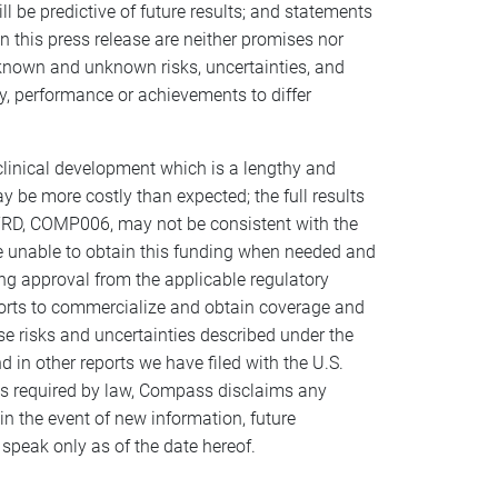
l be predictive of future results; and statements
n this press release are neither promises nor
known and unknown risks, uncertainties, and
y, performance or achievements to differ
 clinical development which is a lengthy and
 be more costly than expected; the full results
 TRD, COMP006, may not be consistent with the
are unable to obtain this funding when needed and
ting approval from the applicable regulatory
fforts to commercialize and obtain coverage and
e risks and uncertainties described under the
in other reports we have filed with the U.S.
as required by law, Compass disclaims any
in the event of new information, future
peak only as of the date hereof.