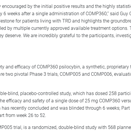
ncouraged by the initial positive results and the highly statist
y 6 weeks after a single administration of COMP360,” said Guy
estone for patients living with TRD and highlights the groundb
led by multiple currently approved available treatment options.
hey deserve. We are incredibly grateful to the participants, investi
and efficacy of COMP360 psilocybin, a synthetic, proprietary fo
re are two pivotal Phase 3 trials, COMP005 and COMP006, evaluat
e-blind, placebo-controlled study, which has dosed 258 partici
 the efficacy and safety of a single dose of 25 mg COMP360 ver
hich has recently concluded and was blinded through 6 weeks; Par
art from week 26 to 52.
MP005 trial, is a randomized, double-blind study with 568 plan