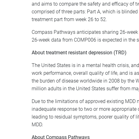
and aims to compare the safety and efficacy of
comprised of three parts: Part A, which is blind
treatment part from week 26 to 52.
Compass Pathways anticipates sharing 26-week d
26-week data from COMP006 is expected in the s
About treatment resistant depression (TRD)
The United States is in a mental health crisis, a
work performance, overall quality of life, and is 
the burden of disease worldwide in 2008 by the W
million adults in the United States suffer from ma
Due to the limitations of approved existing MDD 
inadequate response to two or more appropriate 
leading to residual symptoms, poorer quality of li
MDD.
About Compass Pathways