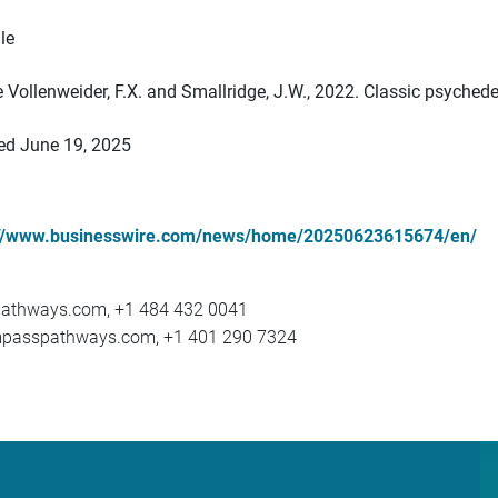
le
see Vollenweider, F.X. and Smallridge, J.W., 2022. Classic psyche
ted June 19, 2025
://www.businesswire.com/news/home/20250623615674/en/
athways.com, +1 484 432 0041
ompasspathways.com, +1 401 290 7324