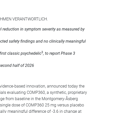
NEHMEN VERANTWORTLICH.
ful reduction in symptom severity as measured by
ed safety findings and no clinically meaningful
3
first classic psychedelic
, to report Phase 3
second half of 2026
vidence-based innovation, announced today the
ials evaluating COMP360, a synthetic, proprietary
hange from baseline in the Montgomery-Åsberg
A single dose of COMP360 25 mg versus placebo
ally meaningful difference of -3.6 in change at