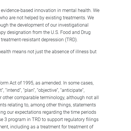
evidence-based innovation in mental health. We
who are not helped by existing treatments. We
ough the development of our investigational
apy designation from the U.S. Food and Drug
 treatment-resistant depression (TRD).
ealth means not just the absence of illness but
Reform Act of 1995, as amended. In some cases,
“intend”, “plan”, “objective”, “anticipate”,
s or other comparable terminology, although not all
ts relating to, among other things, statements
ing our expectations regarding the time periods
se 3 program in TRD to support regulatory filings
ent, including as a treatment for treatment of