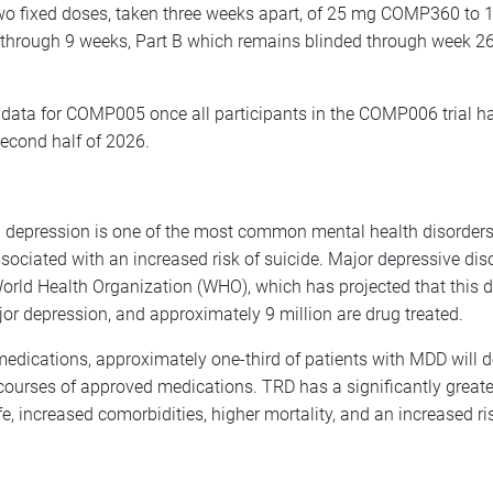
 two fixed doses, taken three weeks apart, of 25 mg COMP360 
ed through 9 weeks, Part B which remains blinded through week 26
ata for COMP005 once all participants in the COMP006 trial ha
econd half of 2026.
nd depression is one of the most common mental health disorders.
associated with an increased risk of suicide. Major depressive d
orld Health Organization (WHO), which has projected that this di
jor depression, and approximately 9 million are drug treated.
medications, approximately one-third of patients with MDD will 
courses of approved medications. TRD has a significantly great
fe, increased comorbidities, higher mortality, and an increased r