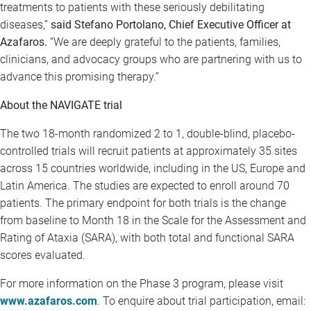
treatments to patients with these seriously debilitating
diseases,”
said Stefano Portolano, Chief Executive Officer at
Azafaros.
“We are deeply grateful to the patients, families,
clinicians, and advocacy groups who are partnering with us to
advance this promising therapy.”
About the NAVIGATE trial
The two 18-month randomized 2 to 1, double-blind, placebo-
controlled trials will recruit patients at approximately 35 sites
across 15 countries worldwide, including in the US, Europe and
Latin America. The studies are expected to enroll around 70
patients. The primary endpoint for both trials is the change
from baseline to Month 18 in the Scale for the Assessment and
Rating of Ataxia (SARA), with both total and functional SARA
scores evaluated.
For more information on the Phase 3 program, please visit
www.azafaros.com
. To enquire about trial participation, email: