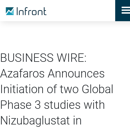
BUSINESS WIRE:
Azafaros Announces
Initiation of two Global
Phase 3 studies with
Nizubaglustat in