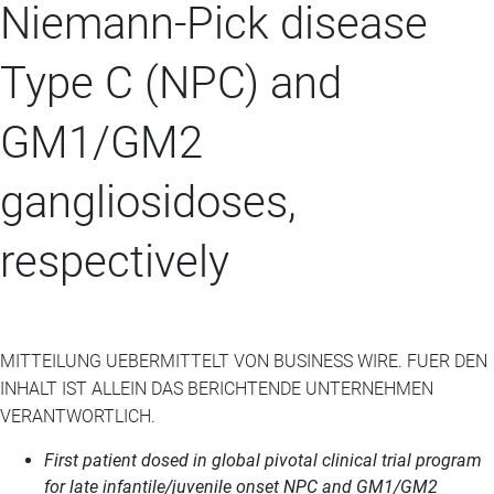
Niemann-Pick disease
Type C (NPC) and
GM1/GM2
gangliosidoses,
respectively
MITTEILUNG UEBERMITTELT VON BUSINESS WIRE. FUER DEN
INHALT IST ALLEIN DAS BERICHTENDE UNTERNEHMEN
VERANTWORTLICH.
First patient dosed in global pivotal clinical trial program
for late infantile/juvenile onset NPC and GM1/GM2