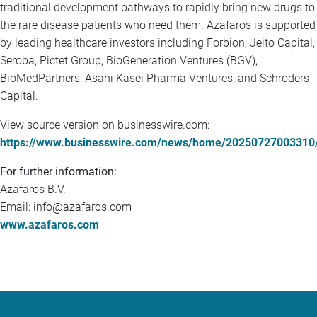
traditional development pathways to rapidly bring new drugs to
the rare disease patients who need them. Azafaros is supported
by leading healthcare investors including Forbion, Jeito Capital,
Seroba, Pictet Group, BioGeneration Ventures (BGV),
BioMedPartners, Asahi Kasei Pharma Ventures, and Schroders
Capital.
View source version on businesswire.com:
https://www.businesswire.com/news/home/20250727003310
For further information:
Azafaros B.V.
Email: info@azafaros.com
www.azafaros.com