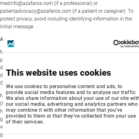
medinfo@azafaros.com (if a professional) or
patientadvocacy@azafaros.com (if a patient or caregiver). To
protect privacy, avoid including identifying information in the
initial message.
About nizubaglustat
Nizubaglustat is a small molecule, orally available and brain
penetrant azasugar with a unique dual mode of action,
developed as a potential treatment for rare lysosomal storage
This website uses cookies
disorders with neurological involvement, including GM1 and
GM2 gangliosidoses and Niemann-Pick disease type C (NPC).
We use cookies to personalise content and ads, to
provide social media features and to analyse our traffic.
Nizubaglustat has received Rare Pediatric Disease Designations
We also share information about your use of our site wit
(RPDD) for the treatment of GM1 and GM2 gangliosidoses and
our social media, advertising and analytics partners who
may combine it with other information that you’ve
NPC, Orphan Drug Designations (ODD) for GM1 and GM2
provided to them or that they’ve collected from your use
gangliosidosis (Sandhoff and Tay-Sachs Diseases) and NPC, as
of their services.
well as Fast Track Designation and IND clearance for GM1/GM2
gangliosidoses and NPC from the US Food and Drug