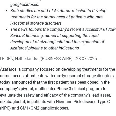
gangliosidoses.
Both studies are part of Azafaros’ mission to develop
treatments for the unmet need of patients with rare
lysosomal storage disorders
The news follows the company’s recent successful €132M
Series B financing, aimed at supporting the rapid
development of nizubaglustat and the expansion of
Azafaros’ pipeline to other indications
LEIDEN, Netherlands --(BUSINESS WIRE)-- 28.07.2025 --
Azafaros, a company focused on developing treatments for the
unmet needs of patients with rare lysosomal storage disorders,
today announced that the first patient has been dosed in the
company’s pivotal, multicenter Phase 3 clinical program to
evaluate the safety and efficacy of the company’s lead asset,
nizubaglustat, in patients with Niemann-Pick disease Type C
(NPC) and GM1/GM2 gangliosidoses.