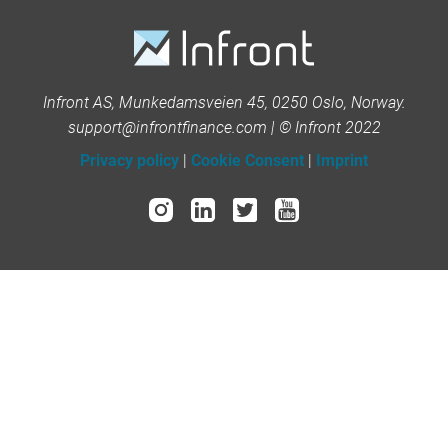
Infront AS, Munkedamsveien 45, 0250 Oslo, Norway.
support@infrontfinance.com | © Infront 2022
Privacy policy
|
Cookie Consent
|
Imprint