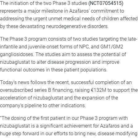
The initiation of the two Phase 3 studies
(NCT07054515)
represents a major milestone in Azafaros' commitment to
addressing the urgent unmet medical needs of children affected
by these devastating neurodegenerative disorders.
The Phase 3 program consists of two studies targeting the late-
infantile and juvenile-onset forms of NPC, and GM1/GM2
gangliosidoses. The studies aim to assess the potential of
nizubaglustat to alter disease progression and improve
functional outcomes in these patient populations.
Today’s news follows the recent, successful completion of an
oversubscribed series B financing, raising €132M to support the
acceleration of nizubaglustat and the expansion of the
company’s pipeline to other indications.
“The dosing of the first patient in our Phase 3 program with
nizubaglustat is a significant achievement for Azafaros and a
huge step forward in our efforts to bring new, disease modifying