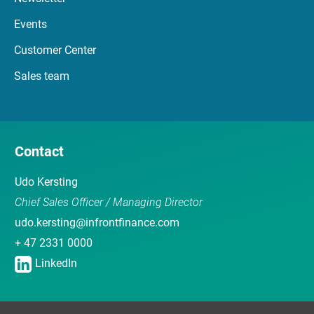
Events
Customer Center
Sales team
Contact
Udo Kersting
Chief Sales Officer / Managing Director
udo.kersting@infrontfinance.com
+ 47 2331 0000
LinkedIn