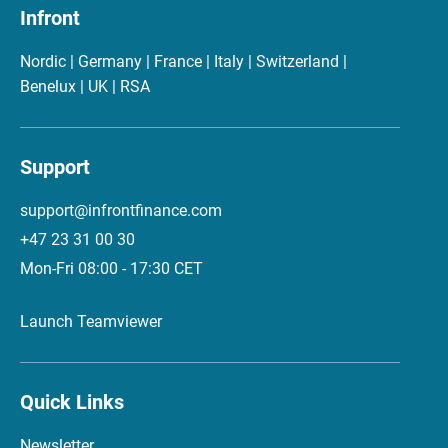
Infront
Nordic | Germany | France | Italy | Switzerland |
Benelux | UK | RSA
Support
support@infrontfinance.com
+47 23 31 00 30
Mon-Fri 08:00 - 17:30 CET
Launch Teamviewer
Quick Links
Newsletter