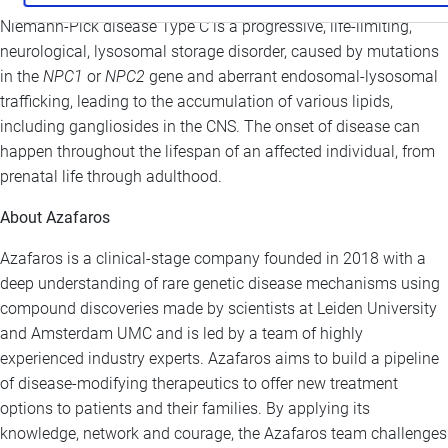
Niemann-Pick disease Type C is a progressive, life-limiting,
neurological, lysosomal storage disorder, caused by mutations
in the
NPC1
or
NPC2
gene and aberrant endosomal-lysosomal
trafficking, leading to the accumulation of various lipids,
including gangliosides in the CNS. The onset of disease can
happen throughout the lifespan of an affected individual, from
prenatal life through adulthood.
About Azafaros
Azafaros is a clinical-stage company founded in 2018 with a
deep understanding of rare genetic disease mechanisms using
compound discoveries made by scientists at Leiden University
and Amsterdam UMC and is led by a team of highly
experienced industry experts. Azafaros aims to build a pipeline
of disease-modifying therapeutics to offer new treatment
options to patients and their families. By applying its
knowledge, network and courage, the Azafaros team challenges